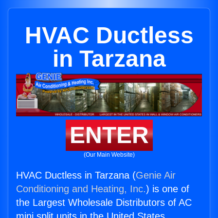
HVAC Ductless
in Tarzana
ENTER
(Our Main Website)
HVAC Ductless in Tarzana (
Genie Air
Conditioning and Heating, Inc.
) is one of
the Largest Wholesale Distributors of AC
mini split units in the United States.