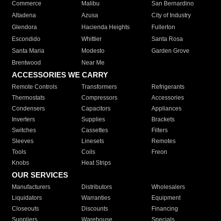
Commerce
Malibu
San Bernardino
Altadena
Azusa
City of Industry
Glendora
Hacienda Heights
Fullerton
Escondido
Whittier
Santa Rosa
Santa Maria
Modesto
Garden Grove
Brentwood
Near Me
ACCESSORIES WE CARRY
Remote Controls
Transformers
Refrigerants
Thermostats
Compressors
Accessories
Condensers
Capacitors
Appliances
Inverters
Supplies
Brackets
Switches
Cassettes
Filters
Sleeves
Linesets
Remotes
Tools
Coils
Freon
Knobs
Heat Strips
OUR SERVICES
Manufacturers
Distributors
Wholesalers
Liquidators
Warranties
Equipment
Closeouts
Discounts
Financing
Suppliers
Warehouse
Specials