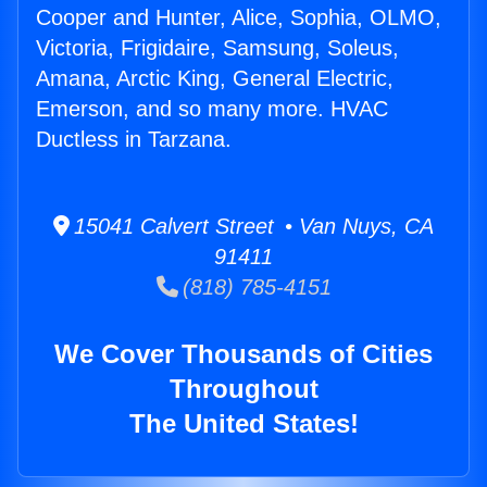
Cooper and Hunter, Alice, Sophia, OLMO,
Victoria, Frigidaire, Samsung, Soleus,
Amana, Arctic King, General Electric,
Emerson, and so many more. HVAC
Ductless in Tarzana.
15041 Calvert Street • Van Nuys, CA
91411
(818) 785-4151
We Cover Thousands of Cities
Throughout
The United States!