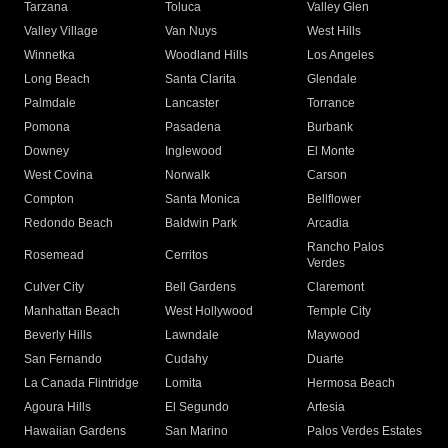
Tarzana
Toluca
Valley Glen
Valley Village
Van Nuys
West Hills
Winnetka
Woodland Hills
Los Angeles
Long Beach
Santa Clarita
Glendale
Palmdale
Lancaster
Torrance
Pomona
Pasadena
Burbank
Downey
Inglewood
El Monte
West Covina
Norwalk
Carson
Compton
Santa Monica
Bellflower
Redondo Beach
Baldwin Park
Arcadia
Rancho Palos
Rosemead
Cerritos
Verdes
Culver City
Bell Gardens
Claremont
Manhattan Beach
West Hollywood
Temple City
Beverly Hills
Lawndale
Maywood
San Fernando
Cudahy
Duarte
La Canada Flintridge
Lomita
Hermosa Beach
Agoura Hills
El Segundo
Artesia
Hawaiian Gardens
San Marino
Palos Verdes Estates