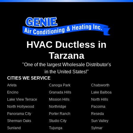
HVAC Ductless in
Tarzana
"One of the largest Wholesale Distributor's
in the United States!"
CITIES WE SERVICE
Arleta
Canoga Park
Chatsworth
Encino
Granada Hills
Lake Balboa
Lake View Terrace
Mission Hills
North Hills
North Hollywood
Northridge
Pacoima
Panorama City
Porter Ranch
Reseda
Sherman Oaks
Studio City
Sun Valley
Sunland
Tujunga
Sylmar