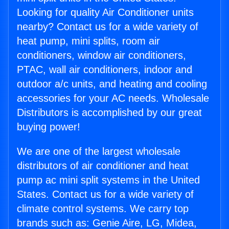
Looking for quality Air Conditioner units
nearby? Contact us for a wide variety of
heat pump, mini splits, room air
conditioners, window air conditioners,
PTAC, wall air conditioners, indoor and
outdoor a/c units, and heating and cooling
accessories for your AC needs. Wholesale
Distributors is accomplished by our great
buying power!
We are one of the largest wholesale
distributors of air conditioner and heat
pump ac mini split systems in the United
States. Contact us for a wide variety of
climate control systems. We carry top
brands such as: Genie Aire, LG, Midea,