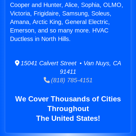
Cooper and Hunter, Alice, Sophia, OLMO,
Victoria, Frigidaire, Samsung, Soleus,
Amana, Arctic King, General Electric,
Emerson, and so many more. HVAC
Ductless in North Hills.
15041 Calvert Street • Van Nuys, CA
91411
(818) 785-4151
We Cover Thousands of Cities
Throughout
The United States!