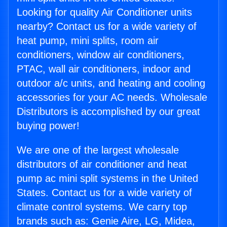
Looking for quality Air Conditioner units
nearby? Contact us for a wide variety of
heat pump, mini splits, room air
conditioners, window air conditioners,
PTAC, wall air conditioners, indoor and
outdoor a/c units, and heating and cooling
accessories for your AC needs. Wholesale
Distributors is accomplished by our great
buying power!
We are one of the largest wholesale
distributors of air conditioner and heat
pump ac mini split systems in the United
States. Contact us for a wide variety of
climate control systems. We carry top
brands such as: Genie Aire, LG, Midea,