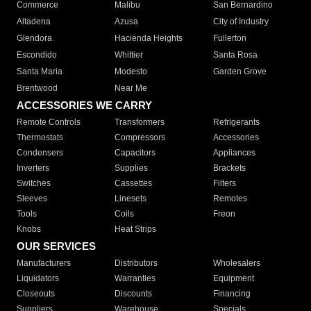
Commerce
Malibu
San Bernardino
Altadena
Azusa
City of Industry
Glendora
Hacienda Heights
Fullerton
Escondido
Whittier
Santa Rosa
Santa Maria
Modesto
Garden Grove
Brentwood
Near Me
ACCESSORIES WE CARRY
Remote Controls
Transformers
Refrigerants
Thermostats
Compressors
Accessories
Condensers
Capacitors
Appliances
Inverters
Supplies
Brackets
Switches
Cassettes
Filters
Sleeves
Linesets
Remotes
Tools
Coils
Freon
Knobs
Heat Strips
OUR SERVICES
Manufacturers
Distributors
Wholesalers
Liquidators
Warranties
Equipment
Closeouts
Discounts
Financing
Suppliers
Warehouse
Specials