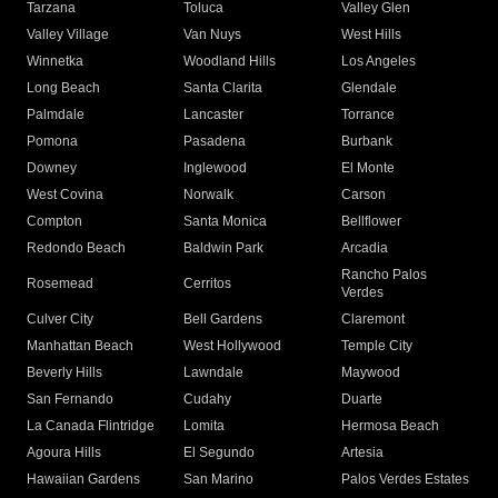
Tarzana
Toluca
Valley Glen
Valley Village
Van Nuys
West Hills
Winnetka
Woodland Hills
Los Angeles
Long Beach
Santa Clarita
Glendale
Palmdale
Lancaster
Torrance
Pomona
Pasadena
Burbank
Downey
Inglewood
El Monte
West Covina
Norwalk
Carson
Compton
Santa Monica
Bellflower
Redondo Beach
Baldwin Park
Arcadia
Rancho Palos
Rosemead
Cerritos
Verdes
Culver City
Bell Gardens
Claremont
Manhattan Beach
West Hollywood
Temple City
Beverly Hills
Lawndale
Maywood
San Fernando
Cudahy
Duarte
La Canada Flintridge
Lomita
Hermosa Beach
Agoura Hills
El Segundo
Artesia
Hawaiian Gardens
San Marino
Palos Verdes Estates