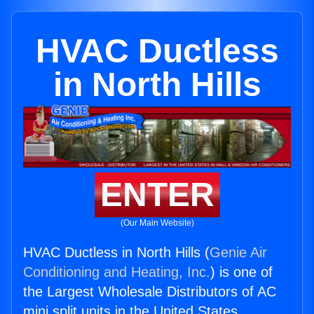
HVAC Ductless
in North Hills
ENTER
(Our Main Website)
HVAC Ductless in North Hills (
Genie Air
Conditioning and Heating, Inc.
) is one of
the Largest Wholesale Distributors of AC
mini split units in the United States.