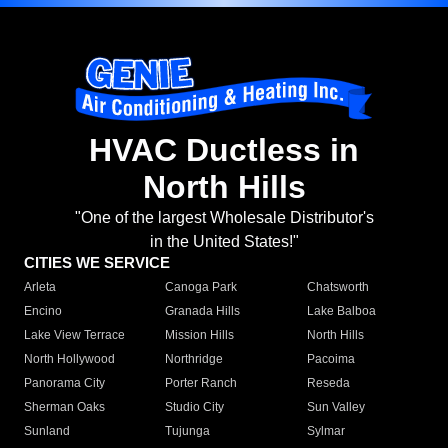
HVAC Ductless in
North Hills
"One of the largest Wholesale Distributor's
in the United States!"
CITIES WE SERVICE
Arleta
Canoga Park
Chatsworth
Encino
Granada Hills
Lake Balboa
Lake View Terrace
Mission Hills
North Hills
North Hollywood
Northridge
Pacoima
Panorama City
Porter Ranch
Reseda
Sherman Oaks
Studio City
Sun Valley
Sunland
Tujunga
Sylmar