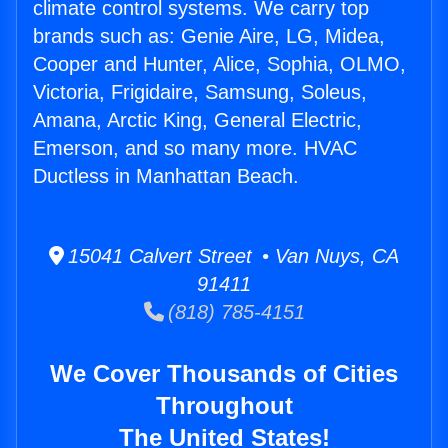
climate control systems. We carry top
brands such as: Genie Aire, LG, Midea,
Cooper and Hunter, Alice, Sophia, OLMO,
Victoria, Frigidaire, Samsung, Soleus,
Amana, Arctic King, General Electric,
Emerson, and so many more. HVAC
Ductless in Manhattan Beach.
15041 Calvert Street • Van Nuys, CA
91411
(818) 785-4151
We Cover Thousands of Cities
Throughout
The United States!