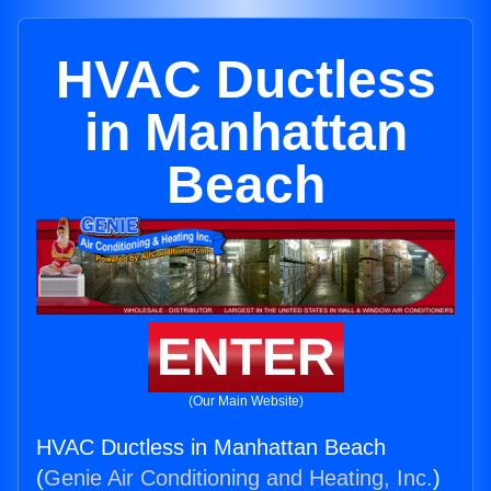
HVAC Ductless
in Manhattan
Beach
ENTER
(Our Main Website)
HVAC Ductless in Manhattan Beach
(
Genie Air Conditioning and Heating, Inc.
)