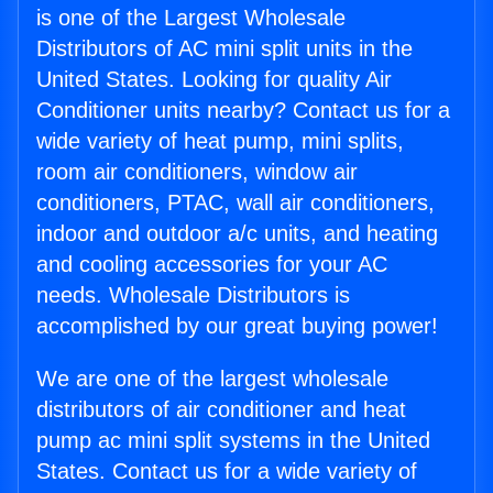
is one of the Largest Wholesale
Distributors of AC mini split units in the
United States. Looking for quality Air
Conditioner units nearby? Contact us for a
wide variety of heat pump, mini splits,
room air conditioners, window air
conditioners, PTAC, wall air conditioners,
indoor and outdoor a/c units, and heating
and cooling accessories for your AC
needs. Wholesale Distributors is
accomplished by our great buying power!
We are one of the largest wholesale
distributors of air conditioner and heat
pump ac mini split systems in the United
States. Contact us for a wide variety of