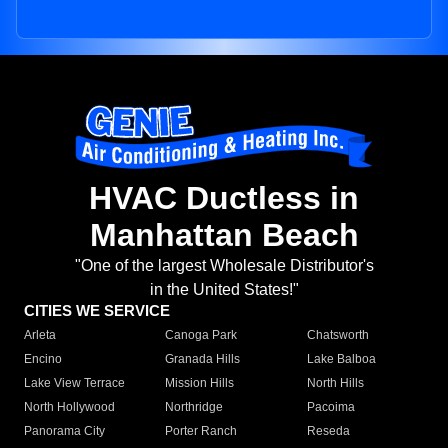
HVAC Ductless in
Manhattan Beach
"One of the largest Wholesale Distributor's
in the United States!"
CITIES WE SERVICE
Arleta
Canoga Park
Chatsworth
Encino
Granada Hills
Lake Balboa
Lake View Terrace
Mission Hills
North Hills
North Hollywood
Northridge
Pacoima
Panorama City
Porter Ranch
Reseda