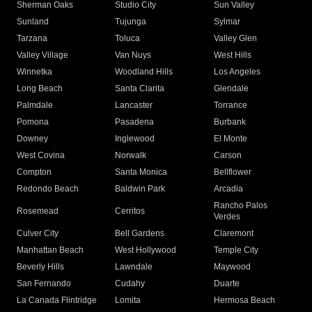
Sherman Oaks
Studio City
Sun Valley
Sunland
Tujunga
Sylmar
Tarzana
Toluca
Valley Glen
Valley Village
Van Nuys
West Hills
Winnetka
Woodland Hills
Los Angeles
Long Beach
Santa Clarita
Glendale
Palmdale
Lancaster
Torrance
Pomona
Pasadena
Burbank
Downey
Inglewood
El Monte
West Covina
Norwalk
Carson
Compton
Santa Monica
Bellflower
Redondo Beach
Baldwin Park
Arcadia
Rancho Palos
Rosemead
Cerritos
Verdes
Culver City
Bell Gardens
Claremont
Manhattan Beach
West Hollywood
Temple City
Beverly Hills
Lawndale
Maywood
San Fernando
Cudahy
Duarte
La Canada Flintridge
Lomita
Hermosa Beach