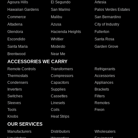
Agoura Hills
El Segundo
Artesia
Hawaiian Gardens
San Marino
Palos Verdes Estates
Commerce
Malibu
San Bernardino
Altadena
Azusa
City of Industry
Glendora
Hacienda Heights
Fullerton
Escondido
Whittier
Santa Rosa
Santa Maria
Modesto
Garden Grove
Brentwood
Near Me
ACCESSORIES WE CARRY
Remote Controls
Transformers
Refrigerants
Thermostats
Compressors
Accessories
Condensers
Capacitors
Appliances
Inverters
Supplies
Brackets
Switches
Cassettes
Filters
Sleeves
Linesets
Remotes
Tools
Coils
Freon
Knobs
Heat Strips
OUR SERVICES
Manufacturers
Distributors
Wholesalers