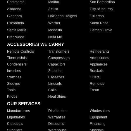
Commerce
Malibu
San Bernardino
Altadena
Azusa
City of Industry
Glendora
Hacienda Heights
Fullerton
Escondido
Whittier
Santa Rosa
Santa Maria
Modesto
Garden Grove
Brentwood
Near Me
ACCESSORIES WE CARRY
Remote Controls
Transformers
Refrigerants
Thermostats
Compressors
Accessories
Condensers
Capacitors
Appliances
Inverters
Supplies
Brackets
Switches
Cassettes
Filters
Sleeves
Linesets
Remotes
Tools
Coils
Freon
Knobs
Heat Strips
OUR SERVICES
Manufacturers
Distributors
Wholesalers
Liquidators
Warranties
Equipment
Closeouts
Discounts
Financing
Suppliers
Warehouse
Specials