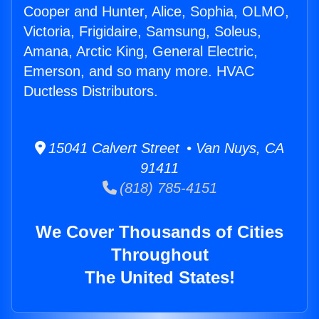
Cooper and Hunter, Alice, Sophia, OLMO,
Victoria, Frigidaire, Samsung, Soleus,
Amana, Arctic King, General Electric,
Emerson, and so many more. HVAC
Ductless Distributors.
15041 Calvert Street • Van Nuys, CA
91411
(818) 785-4151
We Cover Thousands of Cities
Throughout
The United States!