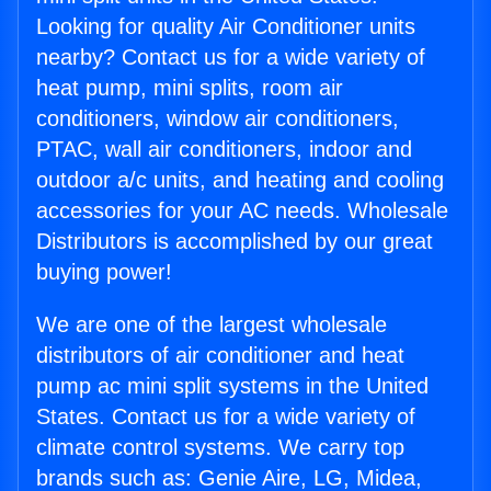
Looking for quality Air Conditioner units
nearby? Contact us for a wide variety of
heat pump, mini splits, room air
conditioners, window air conditioners,
PTAC, wall air conditioners, indoor and
outdoor a/c units, and heating and cooling
accessories for your AC needs. Wholesale
Distributors is accomplished by our great
buying power!
We are one of the largest wholesale
distributors of air conditioner and heat
pump ac mini split systems in the United
States. Contact us for a wide variety of
climate control systems. We carry top
brands such as: Genie Aire, LG, Midea,