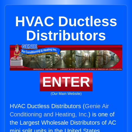
HVAC Ductless
Distributors
ENTER
(Our Main Website)
HVAC Ductless Distributors (
Genie Air
Conditioning and Heating, Inc.
) is one of
the Largest Wholesale Distributors of AC
mini split units in the United States.