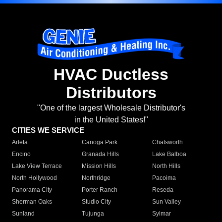
HVAC Ductless
Distributors
"One of the largest Wholesale Distributor's
in the United States!"
CITIES WE SERVICE
Arleta
Canoga Park
Chatsworth
Encino
Granada Hills
Lake Balboa
Lake View Terrace
Mission Hills
North Hills
North Hollywood
Northridge
Pacoima
Panorama City
Porter Ranch
Reseda
Sherman Oaks
Studio City
Sun Valley
Sunland
Tujunga
Sylmar