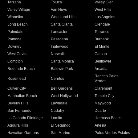
Tarzana
Toluca
Valley Glen
Valley Village
Van Nuys
West Hills
Winnetka
Woodland Hills
Los Angeles
Long Beach
Santa Clarita
Glendale
Palmdale
Lancaster
Torrance
Pomona
Pasadena
Burbank
Downey
Inglewood
El Monte
West Covina
Norwalk
Carson
Compton
Santa Monica
Bellflower
Redondo Beach
Baldwin Park
Arcadia
Rancho Palos
Rosemead
Cerritos
Verdes
Culver City
Bell Gardens
Claremont
Manhattan Beach
West Hollywood
Temple City
Beverly Hills
Lawndale
Maywood
San Fernando
Cudahy
Duarte
La Canada Flintridge
Lomita
Hermosa Beach
Agoura Hills
El Segundo
Artesia
Hawaiian Gardens
San Marino
Palos Verdes Estates